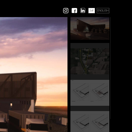
3dF
ENGLISH